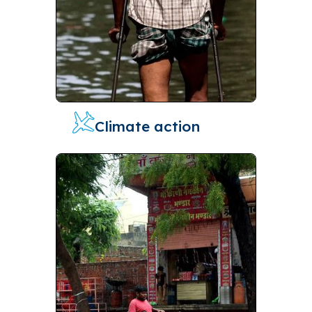
Climate action