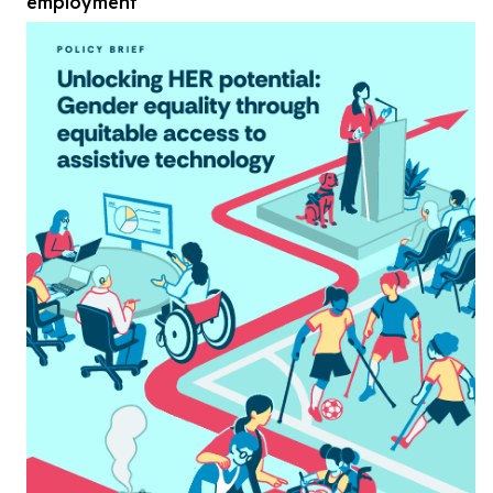
employment