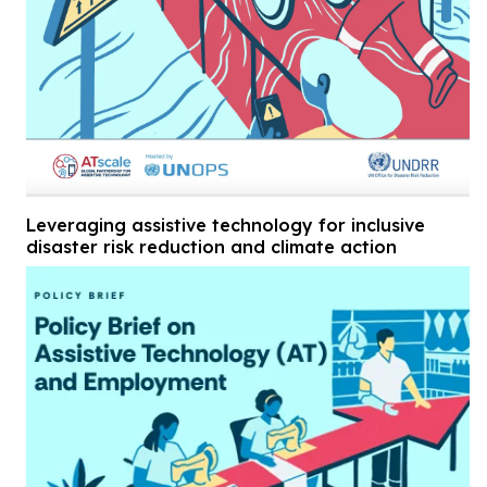
Leveraging assistive technology for inclusive
disaster risk reduction and climate action