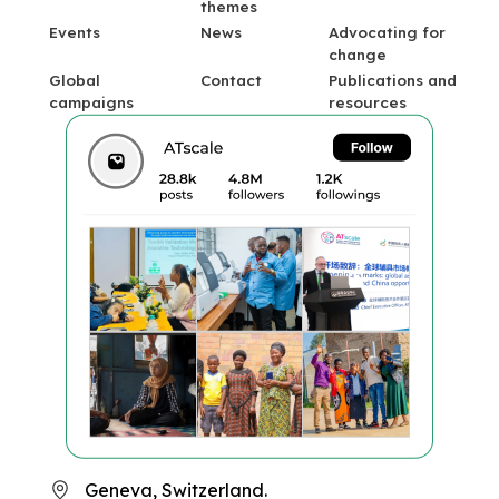
themes
Events
News
Advocating for
change
Global
Contact
Publications and
campaigns
resources
Geneva, Switzerland.