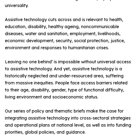
universality.
Assistive technology cuts across and is relevant to health,
education, disability, healthy ageing, noncommunicable
diseases, water and sanitation, employment, livelihoods,
economic development, security, social protection, justice,
environment and responses to humanitarian crises.
Leaving no one behind’ is impossible without universal access
to assistive technology. And yet, assistive technology is a
historically neglected and under-resourced area, suffering
from massive inequities. People face access barriers related
to their age, disability, gender, type of functional difficulty,
living environment and socioeconomic status.
Our series of policy and thematic briefs make the case for
integrating assistive technology into cross-sectoral strategies
and operational plans at national level, as well as into funding
priorities, global policies, and guidance.