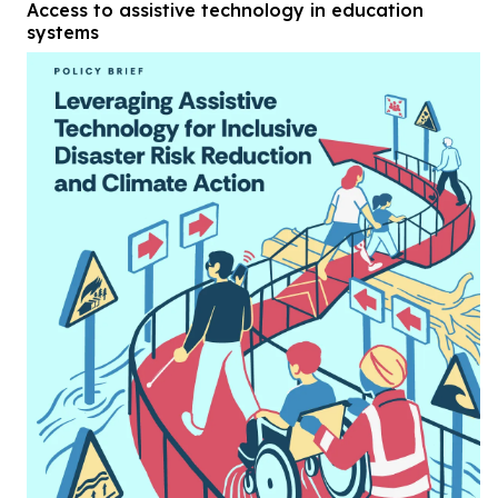
Access to assistive technology in education
systems