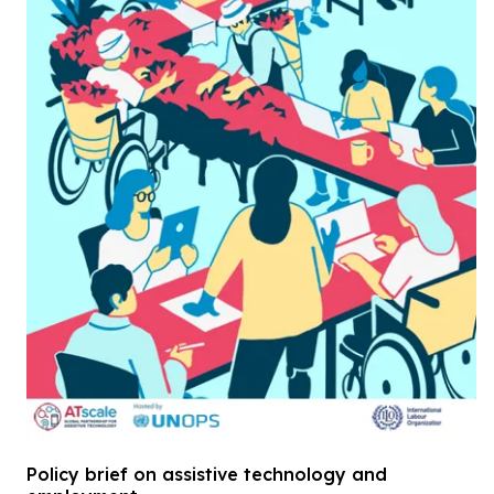
Policy brief on assistive technology and