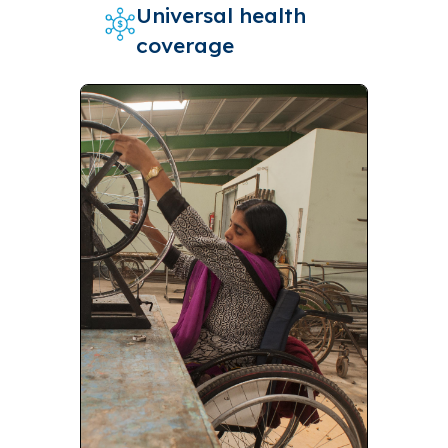
Universal health
coverage