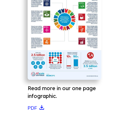
Read more in our one page
infographic.
PDF