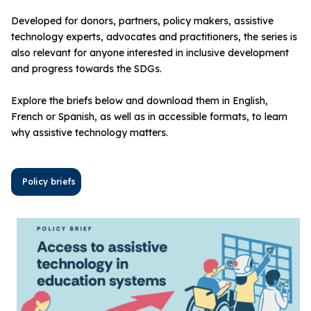
Developed for donors, partners, policy makers, assistive
technology experts, advocates and practitioners, the series is
also relevant for anyone interested in inclusive development
and progress towards the SDGs.
Explore the briefs below and download them in English,
French or Spanish, as well as in accessible formats, to learn
why assistive technology matters.
Policy briefs