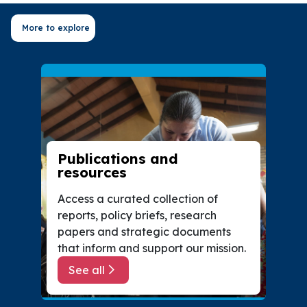
More to explore
Publications and
resources
Access a curated collection of
reports, policy briefs, research
papers and strategic documents
that inform and support our mission.
See all
about Publications and resources