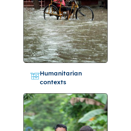
Humanitarian
contexts