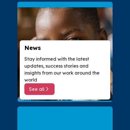
News
Stay informed with the latest
updates, success stories and
insights from our work around the
world
See all
about News