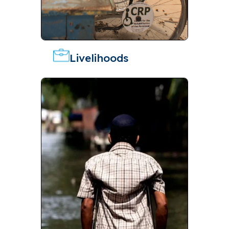
Livelihoods