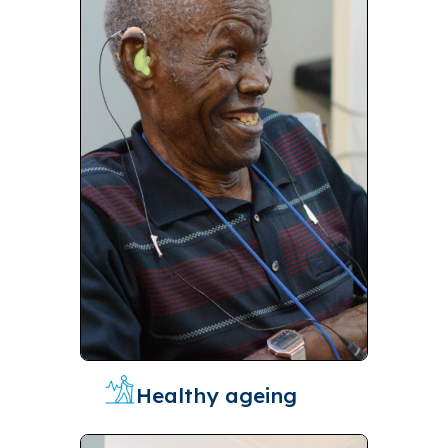
Healthy ageing