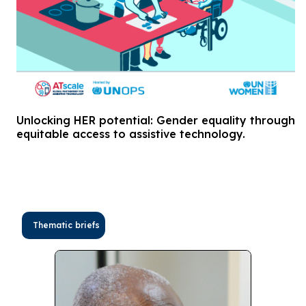
Unlocking HER potential: Gender equality through
equitable access to assistive technology.
Thematic briefs