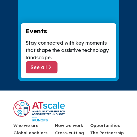
Events
Stay connected with key moments
that shape the assistive technology
landscape.
See all
about Events
Menu Footer
Who we are
How we work
Opportunities
Global enablers
Cross-cutting
The Partnership