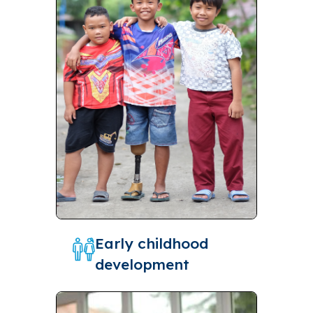
Early childhood
development