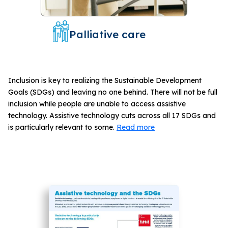
Palliative care
Inclusion is key to realizing the Sustainable Development
Goals (SDGs) and leaving no one behind. There will not be full
inclusion while people are unable to access assistive
technology. Assistive technology cuts across all 17 SDGs and
is particularly relevant to some.
Read more