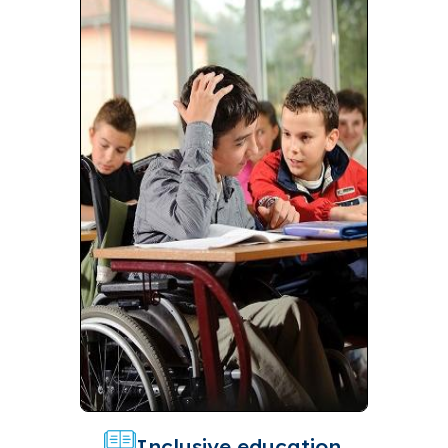
Inclusive education