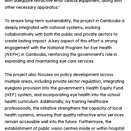
with adequate refractive error clinical equipment, along with
other necessary apparatus."
To ensure long-term sustainability, the project in Cambodia is
deeply integrated with national systems, working
collaboratively with both the public and private sectors to
create lasting impact. A key aspect of this effort is strong
engagement with the National Program for Eye Health
(NEPH) in Cambodia, reinforcing the government's role in
expanding and maintaining eye care services.
The project also focuses on policy development across
multiple areas, including private sector regulation, integrating
eyeglass provision into the government's Health Equity Fund
(HEF) system, and incorporating eye health into the school
health curriculum. Additionally, by training healthcare
professionals, the initiative strengthens the capacity of local
health systems, ensuring that quality refractive error services
remain accessible well into the future. Furthermore, the
establishment of public vision centres inside or within hospital