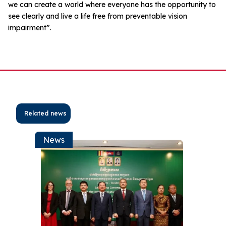
we can create a world where everyone has the opportunity to
see clearly and live a life free from preventable vision
impairment”.
Related news
News