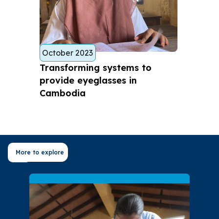
October 2023
Transforming systems to
provide eyeglasses in
Cambodia
More to explore