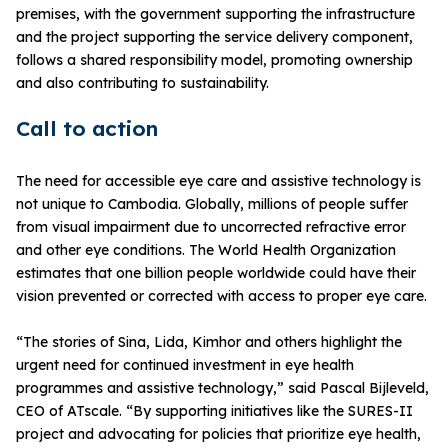
premises, with the government supporting the infrastructure
and the project supporting the service delivery component,
follows a shared responsibility model, promoting ownership
and also contributing to sustainability.
Call to action
The need for accessible eye care and assistive technology is
not unique to Cambodia. Globally, millions of people suffer
from visual impairment due to uncorrected refractive error
and other eye conditions. The World Health Organization
estimates that one billion people worldwide could have their
vision prevented or corrected with access to proper eye care.
“The stories of Sina, Lida, Kimhor and others highlight the
urgent need for continued investment in eye health
programmes and assistive technology,” said Pascal Bijleveld,
CEO of ATscale. “By supporting initiatives like the SURES-II
project and advocating for policies that prioritize eye health,