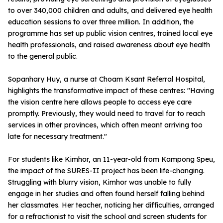
to over 340,000 children and adults, and delivered eye health
education sessions to over three million. In addition, the
programme has set up public vision centres, trained local eye
health professionals, and raised awareness about eye health
to the general public.
Sopanhary Huy, a nurse at Choam Ksant Referral Hospital,
highlights the transformative impact of these centres: "Having
the vision centre here allows people to access eye care
promptly. Previously, they would need to travel far to reach
services in other provinces, which often meant arriving too
late for necessary treatment."
For students like Kimhor, an 11-year-old from Kampong Speu,
the impact of the SURES-II project has been life-changing.
Struggling with blurry vision, Kimhor was unable to fully
engage in her studies and often found herself falling behind
her classmates. Her teacher, noticing her difficulties, arranged
for a refractionist to visit the school and screen students for