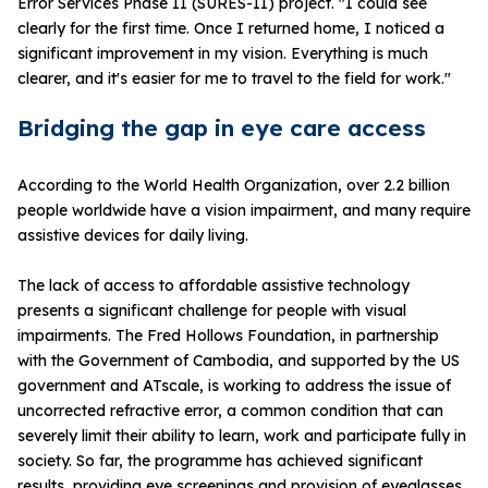
Error Services Phase II (SURES-II) project. "I could see
clearly for the first time. Once I returned home, I noticed a
significant improvement in my vision. Everything is much
clearer, and it's easier for me to travel to the field for work."
Bridging the gap in eye care access
According to the World Health Organization, over 2.2 billion
people worldwide have a vision impairment, and many require
assistive devices for daily living.
The lack of access to affordable assistive technology
presents a significant challenge for people with visual
impairments. The Fred Hollows Foundation, in partnership
with the Government of Cambodia, and supported by the US
government and ATscale, is working to address the issue of
uncorrected refractive error, a common condition that can
severely limit their ability to learn, work and participate fully in
society. So far, the programme has achieved significant
results, providing eye screenings and provision of eyeglasses