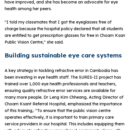
have improved, and she has become an advocate for eye
health among her peers.
"I told my classmates that I got the eyeglasses free of
charge because the hospital policy declared that all students
are entitled to get prescription glasses for free in Choam Ksan
Public Vision Centre," she said.
Building sustainable eye care systems
A key strategy in tackling refractive error in Cambodia has
been investing in eye health staff. The SURES-II project has
trained over 1,000 eye health professionals and teachers,
ensuring quality refractive error services are available for
many more people. Dr Leng Kim Chheang, Acting Director of
Choam Ksant Referral Hospital, emphasized the importance
of this training,: "To ensure that the public vision centre
operates effectively, it is important to train primary care
service providers in our hospital. This includes equipping them