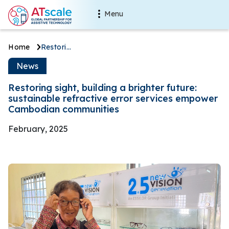
Skip to main content
Main navigation
Menu
Breadcrumb
Home
Restoring sight, building a brighter future: sustainable refractive error services empower Cambodian communities
Restoring sight, building a br
News
Restoring sight, building a brighter future:
sustainable refractive error services empower
Cambodian communities
February, 2025