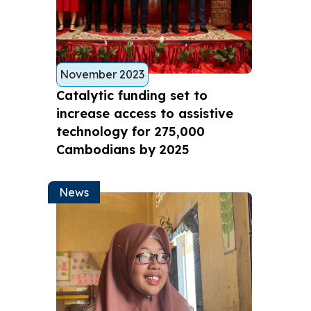
November 2023
Catalytic funding set to
increase access to assistive
technology for 275,000
Cambodians by 2025
News