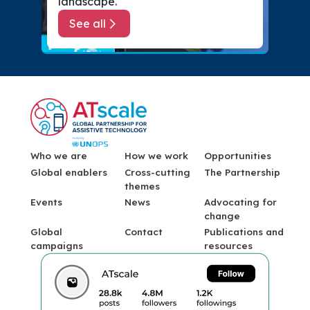
landscape.
See all
about Events
Menu Footer
Who we are
How we work
Opportunities
Global enablers
Cross-cutting
The Partnership
themes
Events
News
Advocating for
change
Global
Contact
Publications and
campaigns
resources