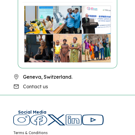
Geneva, Switzerland.
Contact us
Social Media
Terms & Conditions