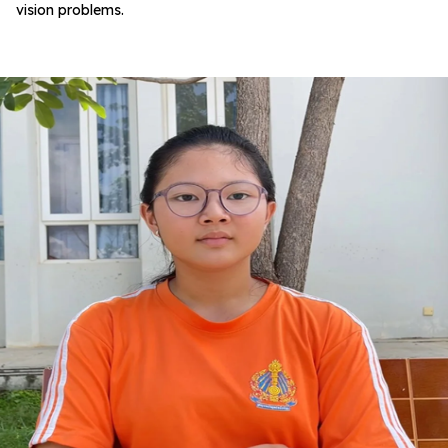
vision problems.