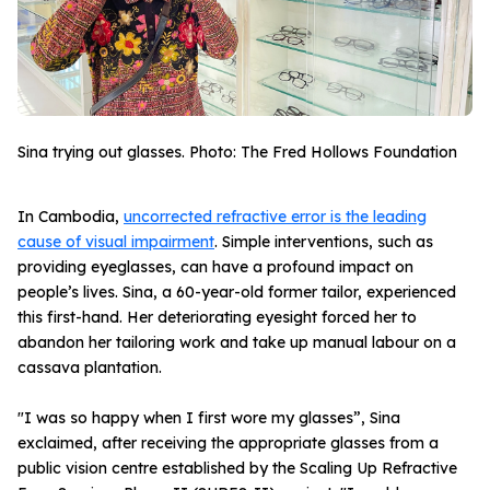
Sina trying out glasses. Photo: The Fred Hollows Foundation
In Cambodia,
uncorrected refractive error is the leading
cause of visual impairment
. Simple interventions, such as
providing eyeglasses, can have a profound impact on
people’s lives. Sina, a 60-year-old former tailor, experienced
this first-hand. Her deteriorating eyesight forced her to
abandon her tailoring work and take up manual labour on a
cassava plantation.
"I was so happy when I first wore my glasses”, Sina
exclaimed, after receiving the appropriate glasses from a
public vision centre established by the Scaling Up Refractive