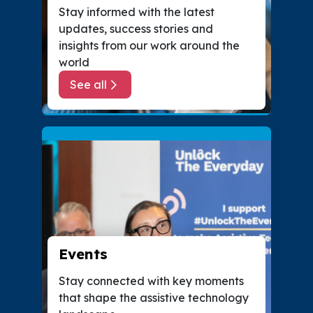
Stay informed with the latest
updates, success stories and
insights from our work around the
world
See all
about News
Events
Stay connected with key moments
that shape the assistive technology