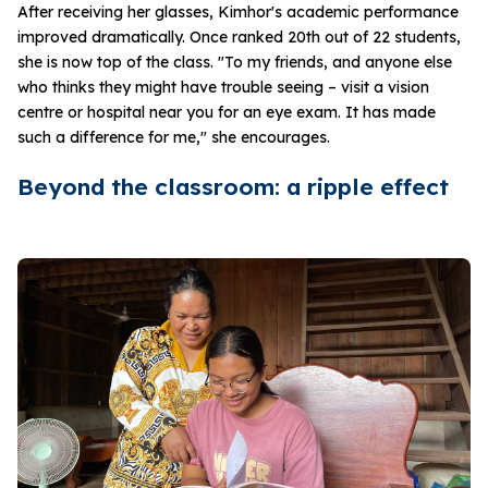
After receiving her glasses, Kimhor's academic performance
improved dramatically. Once ranked 20th out of 22 students,
she is now top of the class. "To my friends, and anyone else
who thinks they might have trouble seeing – visit a vision
centre or hospital near you for an eye exam. It has made
such a difference for me," she encourages.
Beyond the classroom: a ripple effect