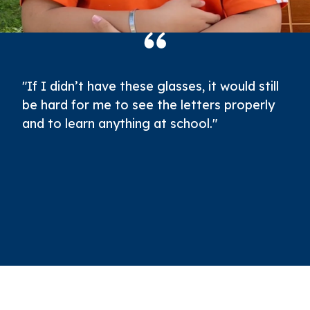
"If I didn’t have these glasses, it would still
be hard for me to see the letters properly
and to learn anything at school."