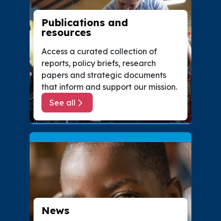
Publications and
resources
Access a curated collection of
reports, policy briefs, research
papers and strategic documents
that inform and support our mission.
See all
about Publications and resources
News