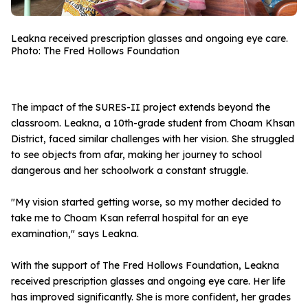
Leakna received prescription glasses and ongoing eye care.
Photo: The Fred Hollows Foundation
The impact of the SURES-II project extends beyond the
classroom. Leakna, a 10th-grade student from Choam Khsan
District, faced similar challenges with her vision. She struggled
to see objects from afar, making her journey to school
dangerous and her schoolwork a constant struggle.
"My vision started getting worse, so my mother decided to
take me to Choam Ksan referral hospital for an eye
examination," says Leakna.
With the support of The Fred Hollows Foundation, Leakna
received prescription glasses and ongoing eye care. Her life
has improved significantly. She is more confident, her grades