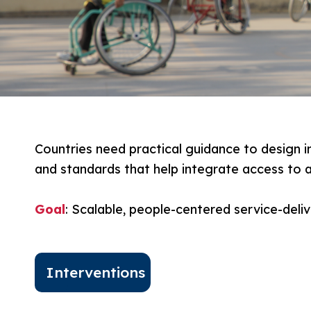
Countries need practical guidance to design i
and standards that help integrate access to a
Goal
: Scalable, people-centered service-deli
Interventions