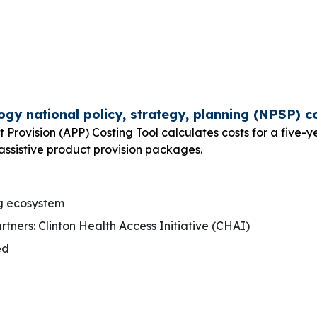
ogy national policy, strategy, planning (NPSP) co
t Provision (APP) Costing Tool calculates costs for a five-y
 assistive product provision packages.
g ecosystem
ners: Clinton Health Access Initiative (CHAI)
ed