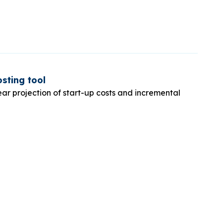
sting tool
ear projection of start-up costs and incremental