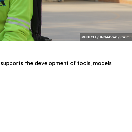
©UNICEF/UN0445941/Karimi
le supports the development of tools, models