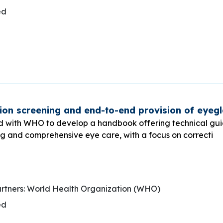
ed
on screening and end-to-end provision of eyeg
d with WHO to develop a handbook offering technical gu
ng and comprehensive eye care, with a focus on correcti
rtners: World Health Organization (WHO)
ed