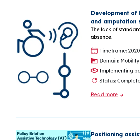
Development of l
and amputation 
The lack of standard
absence.
Timeframe: 2020
Domain: Mobility
Implementing pa
Status: Complet
Read more
Positioning assi