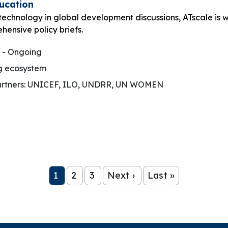
ducation
 technology in global development discussions, ATscale is 
hensive policy briefs.
 - Ongoing
g ecosystem
rtners: UNICEF, ILO, UNDRR, UN WOMEN
1
2
3
Next ›
Last »
Page
Page
Page
Next page
Last page