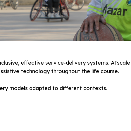
nclusive, effective service-delivery systems. ATsca
ssistive technology throughout the life course.
very models adapted to different contexts.