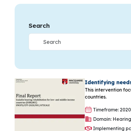
Search
Identifying need
This intervention fo
countries.
Timeframe: 2020
Domain: Hearin
Implementing pa