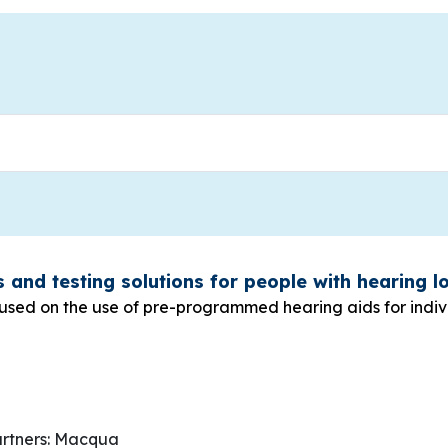
s and testing solutions for people with hearing 
cused on the use of pre-programmed hearing aids for indiv
g
rtners: Macqua