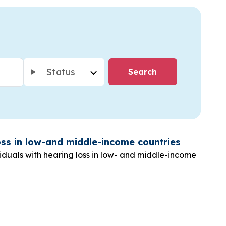
Status
loss in low-and middle-income countries
iduals with hearing loss in low- and middle-income