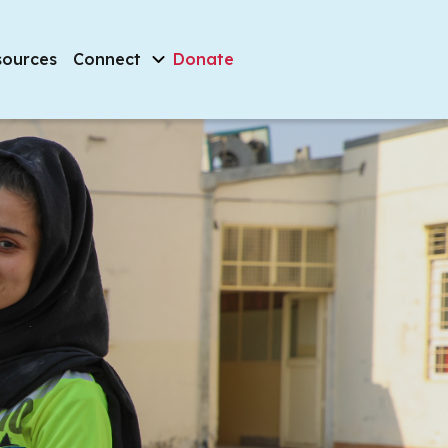
sources
Connect
Donate
Filter by
veryone, everywhere