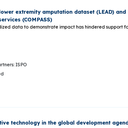
ower extremity amputation dataset (LEAD) and a
services (COMPASS)
ized data to demonstrate impact has hindered support for 
rtners: ISPO
ed
stive technology in the global development age