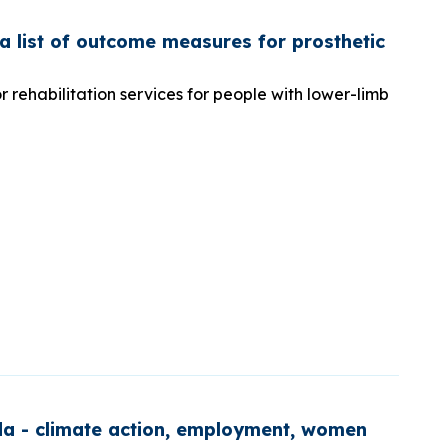
 list of outcome measures for prosthetic
rehabilitation services for people with lower-limb
nda - climate action, employment, women