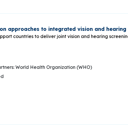
on approaches to integrated vision and hearing
pport countries to deliver joint vision and hearing screeni
rtners: World Health Organization (WHO)
ed