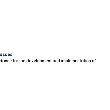
lasses
idance for the development and implementation of