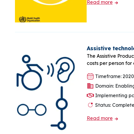
Read more
Assistive technol
The Assistive Produc
costs per person for
Timeframe: 2020
Domain: Enablin
Implementing part
Status: Complet
Read more