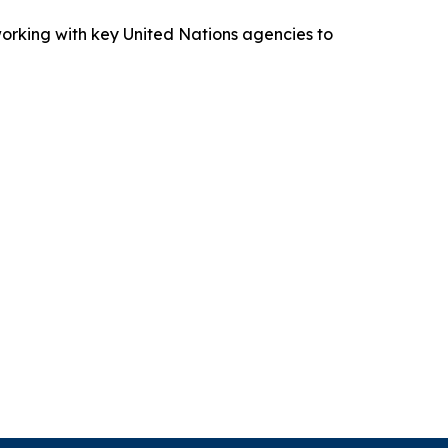
working with key United Nations agencies to