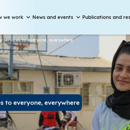
on
w we work
News and events
Publications and re
chnology services to e
ogy services to everyone, everywhere
es to everyone, everywhere