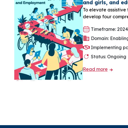
and girls, and e
To elevate assistive
develop four compre
Timeframe: 2024
Domain: Enablin
Implementing pa
Status: Ongoing
Read more
Pagination