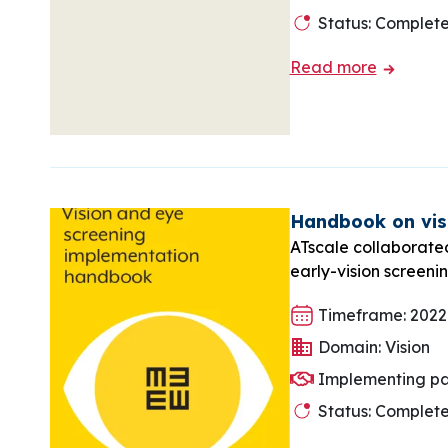
Status: Complet
Read more
Handbook on visi
ATscale collaborate
early-vision screeni
Timeframe: 2022
Domain: Vision
Implementing pa
Status: Complet