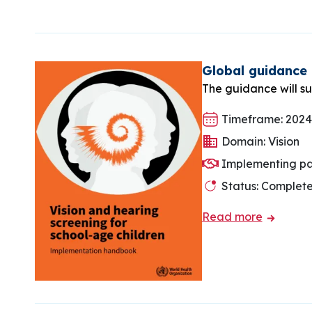
Global guidance 
The guidance will su
Timeframe: 2024
Domain: Vision
Implementing pa
Status: Complet
Read more