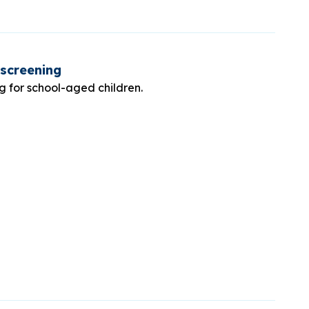
 screening
ng for school-aged children.