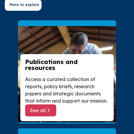
More to explore
Publications and
resources
Access a curated collection of
reports, policy briefs, research
papers and strategic documents
that inform and support our mission.
See all
about Publications and resources