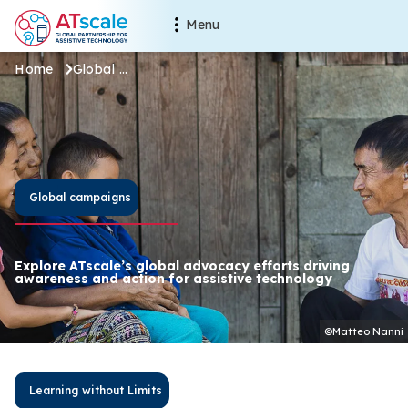
Skip to main content
Main navigation
Menu
Global campaigns
Breadcrumb
Home
Global campaigns
Global campaigns
Explore ATscale’s global advocacy efforts driving
awareness and action for assistive technology
©Matteo Nanni
Learning without Limits