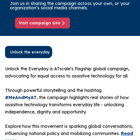
Join us in sharing the campaign across your own, or your
organization’s social media channels.
Visit campaign site
Unlock the everyday
Unlock the Everyday is ATscale's flagship global campaign,
advocating for equal access to assistive technology for all.
Through powerful storytelling and the hashtag
#MeAndMyAT
, the campaign highlights real stories of how
assistive technology transforms everyday life - unlocking
independence, dignity and opportunity.
Explore how this movement is sparking global conversations,
influencing national policy and mobilizing communities.
Read