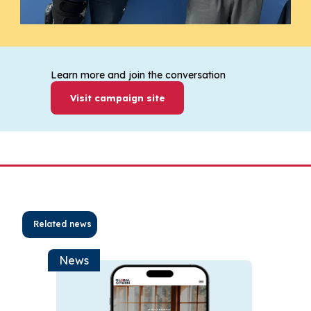
Learn more and join the conversation
Visit campaign site
Related news
News