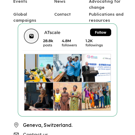
Events
News
Advocating for
change
Global
Contact
Publications and
campaigns
resources
Geneva, Switzerland.
Contact us