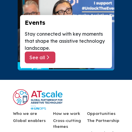
Events
Stay connected with key moments
that shape the assistive technology
landscape.
See all
about Events
Menu Footer
Who we are
How we work
Opportunities
Global enablers
Cross-cutting
The Partnership
themes