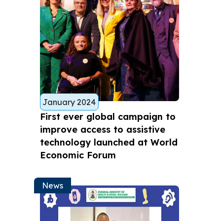
January 2024
First ever global campaign to
improve access to assistive
technology launched at World
Economic Forum
News