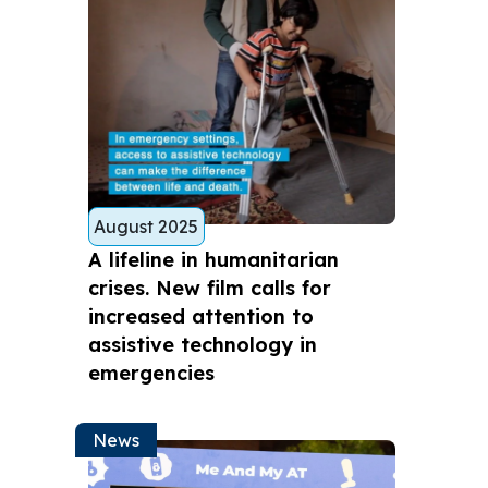
August 2025
A lifeline in humanitarian
crises. New film calls for
increased attention to
assistive technology in
emergencies
News