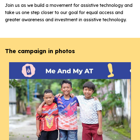
Join us as we build a movement for assistive technology and
take us one step closer to our goal for equal access and
greater awareness and investment in assistive technology.
The campaign in photos