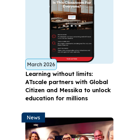
March 2026
Learning without limits:
ATscale partners with Global
Citizen and Messika to unlock
education for millions
News