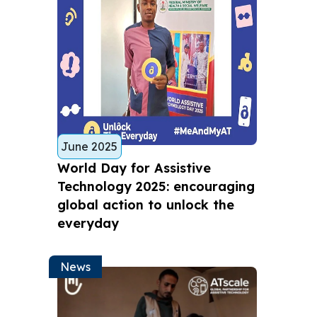
June 2025
World Day for Assistive
Technology 2025: encouraging
global action to unlock the
everyday
News