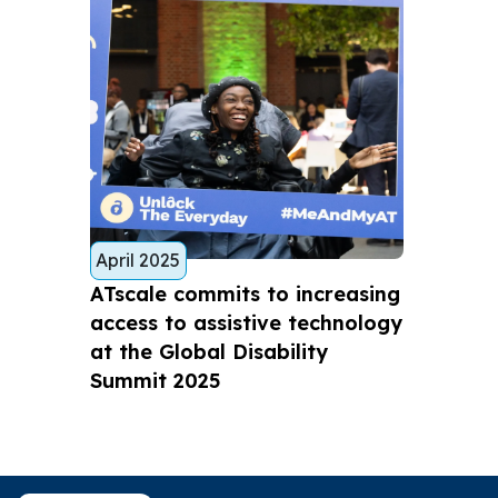
April 2025
ATscale commits to increasing
access to assistive technology
at the Global Disability
Summit 2025