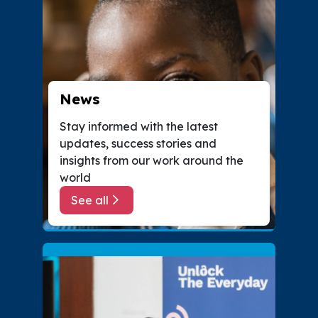
News
Stay informed with the latest
updates, success stories and
insights from our work around the
world
See all
about News