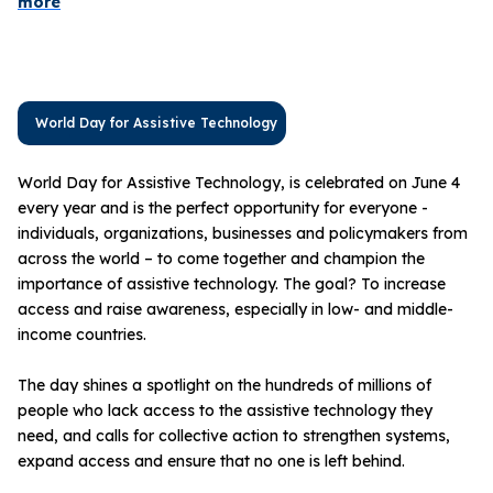
more
World Day for Assistive Technology
World Day for Assistive Technology, is celebrated on June 4
every year and is the perfect opportunity for everyone -
individuals, organizations, businesses and policymakers from
across the world – to come together and champion the
importance of assistive technology. The goal? To increase
access and raise awareness, especially in low- and middle-
income countries.
The day shines a spotlight on the hundreds of millions of
people who lack access to the assistive technology they
need, and calls for collective action to strengthen systems,
expand access and ensure that no one is left behind.