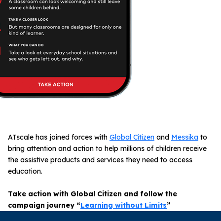
ATscale has joined forces with
Global Citizen
and
Messika
to
bring attention and action to help millions of children receive
the assistive products and services they need to access
education.
Take action with Global Citizen and follow the
campaign journey “
Learning without Limits
”