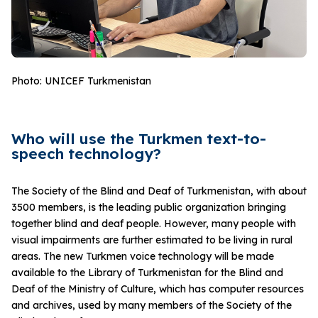
Photo: UNICEF Turkmenistan
Who will use the Turkmen text-to-
speech technology?
The Society of the Blind and Deaf of Turkmenistan, with about
3500 members, is the leading public organization bringing
together blind and deaf people. However, many people with
visual impairments are further estimated to be living in rural
areas. The new Turkmen voice technology will be made
available to the Library of Turkmenistan for the Blind and
Deaf of the Ministry of Culture, which has computer resources
and archives, used by many members of the Society of the