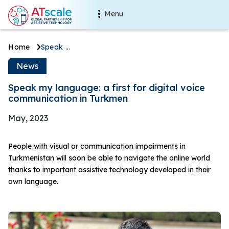
Skip to main content
Main navigation
Menu
Breadcrumb
Home
Speak my language: a first for digital voice communication in Turkmen
Speak my language: a first for
News
Speak my language: a first for digital voice
communication in Turkmen
May, 2023
People with visual or communication impairments in
Turkmenistan will soon be able to navigate the online world
thanks to important assistive technology developed in their
own language.