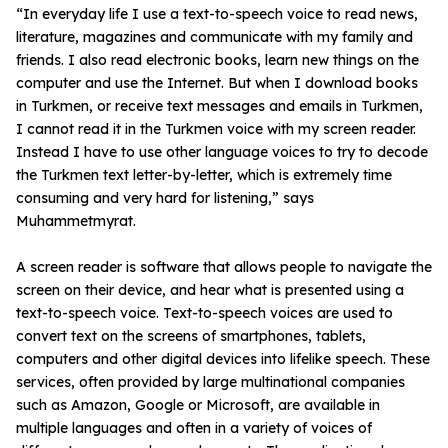
“In everyday life I use a text-to-speech voice to read news,
literature, magazines and communicate with my family and
friends. I also read electronic books, learn new things on the
computer and use the Internet. But when I download books
in Turkmen, or receive text messages and emails in Turkmen,
I cannot read it in the Turkmen voice with my screen reader.
Instead I have to use other language voices to try to decode
the Turkmen text letter-by-letter, which is extremely time
consuming and very hard for listening,” says
Muhammetmyrat.
A screen reader is software that allows people to navigate the
screen on their device, and hear what is presented using a
text-to-speech voice. Text-to-speech voices are used to
convert text on the screens of smartphones, tablets,
computers and other digital devices into lifelike speech. These
services, often provided by large multinational companies
such as Amazon, Google or Microsoft, are available in
multiple languages and often in a variety of voices of