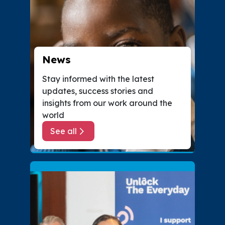
News
Stay informed with the latest
updates, success stories and
insights from our work around the
world
See all
about News