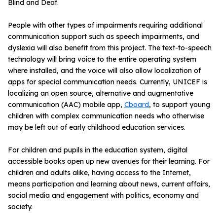
Blind and Deaf.
People with other types of impairments requiring additional
communication support such as speech impairments, and
dyslexia will also benefit from this project. The text-to-speech
technology will bring voice to the entire operating system
where installed, and the voice will also allow localization of
apps for special communication needs. Currently, UNICEF is
localizing an open source, alternative and augmentative
communication (AAC) mobile app,
Cboard
, to support young
children with complex communication needs who otherwise
may be left out of early childhood education services.
For children and pupils in the education system, digital
accessible books open up new avenues for their learning. For
children and adults alike, having access to the Internet,
means participation and learning about news, current affairs,
social media and engagement with politics, economy and
society.