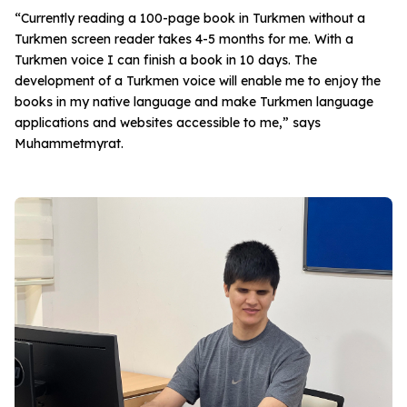
“Currently reading a 100-page book in Turkmen without a
Turkmen screen reader takes 4-5 months for me. With a
Turkmen voice I can finish a book in 10 days. The
development of a Turkmen voice will enable me to enjoy the
books in my native language and make Turkmen language
applications and websites accessible to me,” says
Muhammetmyrat.