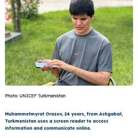
Photo: UNICEF Turkmenistan
Muhammetmyrat Orazov, 24 years, from Ashgabat,
Turkmenistan uses a screen reader to access
information and communicate online.