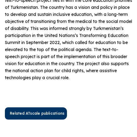
text-to-speech project ties in with the core education priorities
of Turkmenistan. The country has a vision and policy in place
to develop and sustain inclusive education, with a long-term
objective of transitioning from the medical to the social model
of disability. This was informed strongly by Turkmenistan’s
participation in the United Nations’s Transforming Education
Summit in September 2022, which called for education to be
elevated to the top of the political agenda. The text-to-
speech project is part of the implementation of this broader
vision for education in the country. The project also supports
the national action plan for child rights, where assistive
technologies play a crucial role.
Related ATscale publications