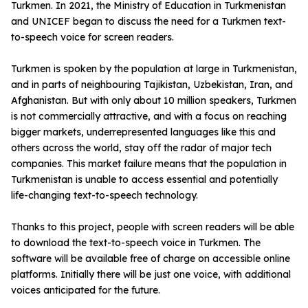
Turkmen. In 2021, the Ministry of Education in Turkmenistan
and UNICEF began to discuss the need for a Turkmen text-
to-speech voice for screen readers.
Turkmen is spoken by the population at large in Turkmenistan,
and in parts of neighbouring Tajikistan, Uzbekistan, Iran, and
Afghanistan. But with only about 10 million speakers, Turkmen
is not commercially attractive, and with a focus on reaching
bigger markets, underrepresented languages like this and
others across the world, stay off the radar of major tech
companies. This market failure means that the population in
Turkmenistan is unable to access essential and potentially
life-changing text-to-speech technology.
Thanks to this project, people with screen readers will be able
to download the text-to-speech voice in Turkmen. The
software will be available free of charge on accessible online
platforms. Initially there will be just one voice, with additional
voices anticipated for the future.