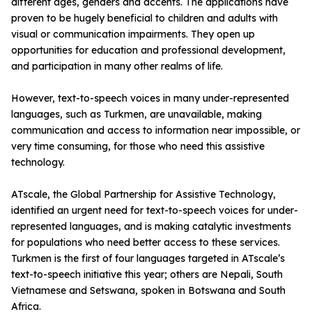
different ages, genders and accents. The applications have
proven to be hugely beneficial to children and adults with
visual or communication impairments. They open up
opportunities for education and professional development,
and participation in many other realms of life.
However, text-to-speech voices in many under-represented
languages, such as Turkmen, are unavailable, making
communication and access to information near impossible, or
very time consuming, for those who need this assistive
technology.
ATscale, the Global Partnership for Assistive Technology,
identified an urgent need for text-to-speech voices for under-
represented languages, and is making catalytic investments
for populations who need better access to these services.
Turkmen is the first of four languages targeted in ATscale’s
text-to-speech initiative this year; others are Nepali, South
Vietnamese and Setswana, spoken in Botswana and South
Africa.