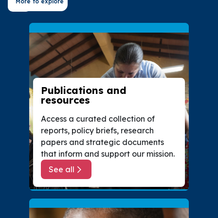
More to explore
Publications and
resources
Access a curated collection of
reports, policy briefs, research
papers and strategic documents
that inform and support our mission.
See all
about Publications and resources