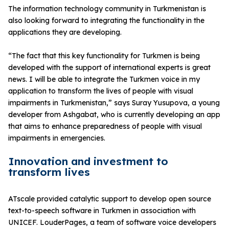
The information technology community in Turkmenistan is
also looking forward to integrating the functionality in the
applications they are developing.
“The fact that this key functionality for Turkmen is being
developed with the support of international experts is great
news. I will be able to integrate the Turkmen voice in my
application to transform the lives of people with visual
impairments in Turkmenistan,” says Suray Yusupova, a young
developer from Ashgabat, who is currently developing an app
that aims to enhance preparedness of people with visual
impairments in emergencies.
Innovation and investment to
transform lives
ATscale provided catalytic support to develop open source
text-to-speech software in Turkmen in association with
UNICEF. LouderPages, a team of software voice developers