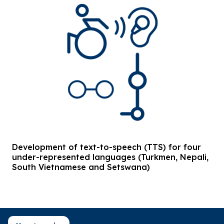
Development of text-to-speech (TTS) for four
under-represented languages (Turkmen, Nepali,
South Vietnamese and Setswana)