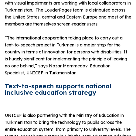
with visual impairments are working with local collaborators in
Turkmenistan. The LouderPages team is distributed across
the United States, central and Eastern Europe and most of the
members are themselves screen-reader users.
“The international cooperation taking place to carry out a
text-to-speech project in Turkmen is a major step for the
country in terms of innovation for persons with disabilities. It
is hugely significant for implementing the principle of leaving
no one behind,” says Nazar Mammedov, Education
Specialist, UNICEF in Turkmenistan.
Text-to-speech supports national
inclusive education strategy
UNICEF is also partnering with the Ministry of Education in
Turkmenistan to bring the technology to pupils across the
entire education system, from primary to university levels. The