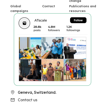
change
Global
Contact
Publications and
campaigns
resources
Geneva, Switzerland.
Contact us