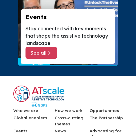
Events
Stay connected with key moments
that shape the assistive technology
landscape.
See all
about Events
Menu Footer
Who we are
How we work
Opportunities
Global enablers
Cross-cutting
The Partnership
themes
Events
News
Advocating for