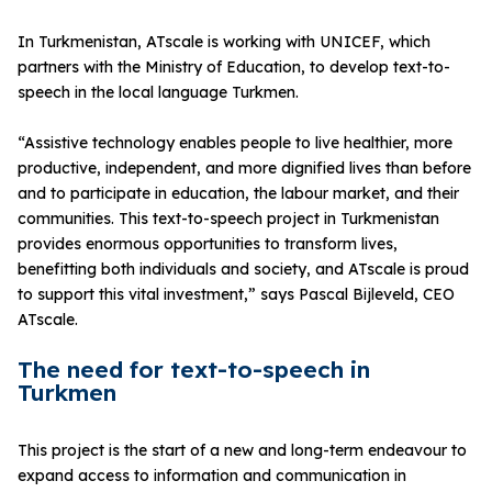
In Turkmenistan, ATscale is working with UNICEF, which
partners with the Ministry of Education, to develop text-to-
speech in the local language Turkmen.
“Assistive technology enables people to live healthier, more
productive, independent, and more dignified lives than before
and to participate in education, the labour market, and their
communities. This text-to-speech project in Turkmenistan
provides enormous opportunities to transform lives,
benefitting both individuals and society, and ATscale is proud
to support this vital investment,” says Pascal Bijleveld, CEO
ATscale.
The need for text-to-speech in
Turkmen
This project is the start of a new and long-term endeavour to
expand access to information and communication in