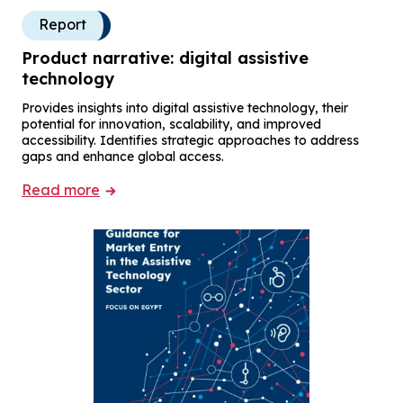
Report
Product narrative: digital assistive
technology
Provides insights into digital assistive technology, their
potential for innovation, scalability, and improved
accessibility. Identifies strategic approaches to address
gaps and enhance global access.
Read more