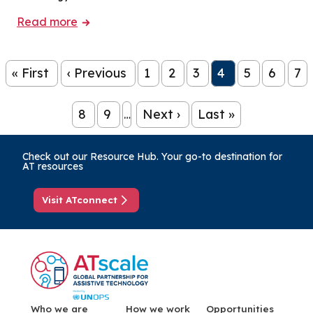
Read more
Pagination
« First
‹ Previous
1
2
3
4
5
6
7
First page
Previous page
Page
Page
Page
Page
Page
Page
Pa
8
9
Next ›
Last »
…
Page
Page
Next page
Last page
Check out our Resource Hub. Your go-to destination for
AT resources
Visit ATconnect
Menu Footer
Who we are
How we work
Opportunities