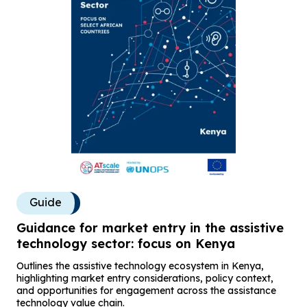
Guide
Guidance for market entry in the assistive
technology sector: focus on Kenya
Outlines the assistive technology ecosystem in Kenya,
highlighting market entry considerations, policy context,
and opportunities for engagement across the assistance
technology value chain.