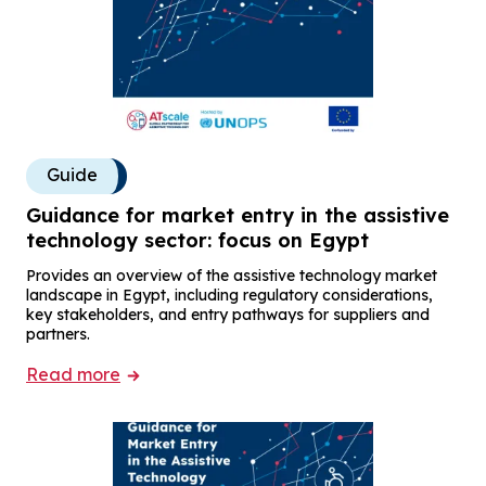
Guide
Guidance for market entry in the assistive
technology sector: focus on Egypt
Provides an overview of the assistive technology market
landscape in Egypt, including regulatory considerations,
key stakeholders, and entry pathways for suppliers and
partners.
Read more