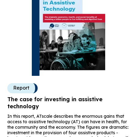
Report
The case for investing in assistive
technology
In this report, ATscale describes the enormous gains that
access to assistive technology (AT) can have in health, for
the community and the economy. The figures are dramatic:
investment in the provision of four assistive products -