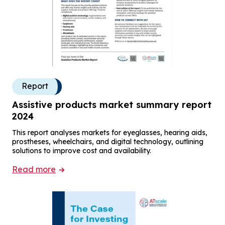
Report
Assistive products market summary report
2024
This report analyses markets for eyeglasses, hearing aids,
prostheses, wheelchairs, and digital technology, outlining
solutions to improve cost and availability.
Read more