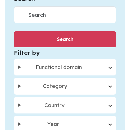
Filter by
Functional domain
Category
Country
Year