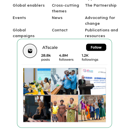
Global enablers
Cross-cutting
The Partnership
themes
Events
News
Advocating for
change
Global
Contact
Publications and
campaigns
resources