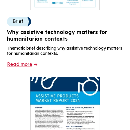
Brief
Why assistive technology matters for
humanitarian contexts
Thematic brief describing why assistive technology matters
for humanitarian contexts.
Read more