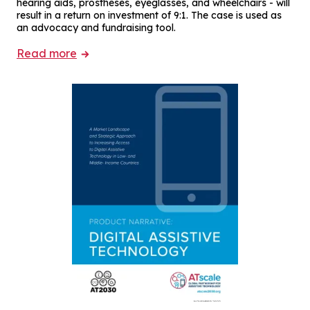
hearing aids, prostheses, eyeglasses, and wheelchairs - will
result in a return on investment of 9:1. The case is used as
an advocacy and fundraising tool.
Read more