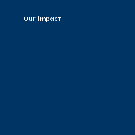
Our impact