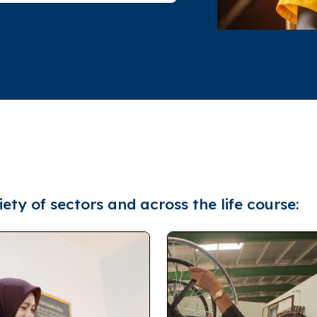
ety of sectors and across the life course: