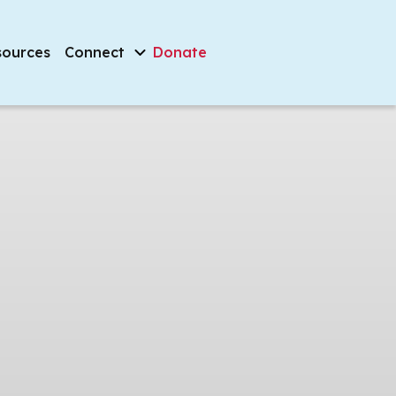
sources
Connect
Donate