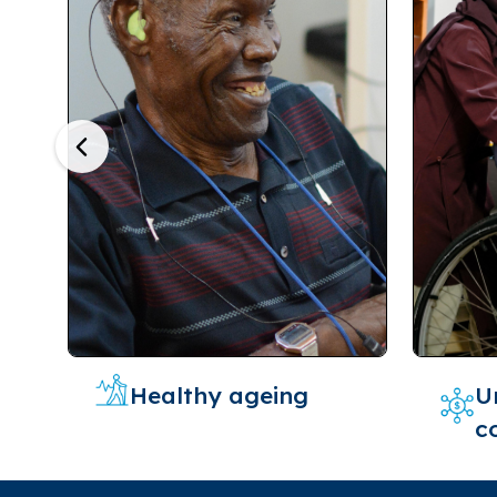
Previous
Healthy ageing
U
c