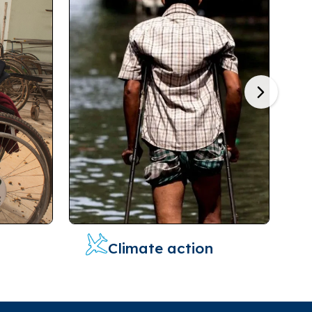
Next
Climate action