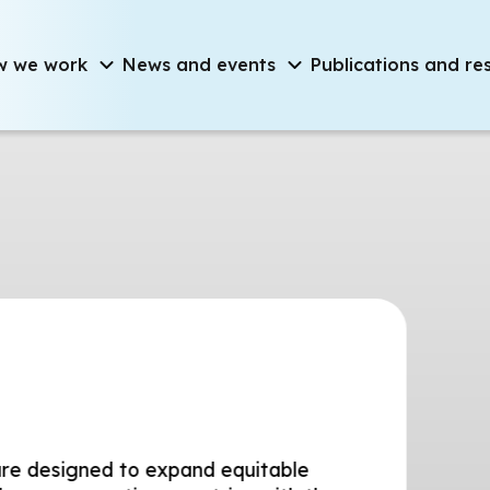
on
w we work
News and events
Publications and re
d to expand equitable