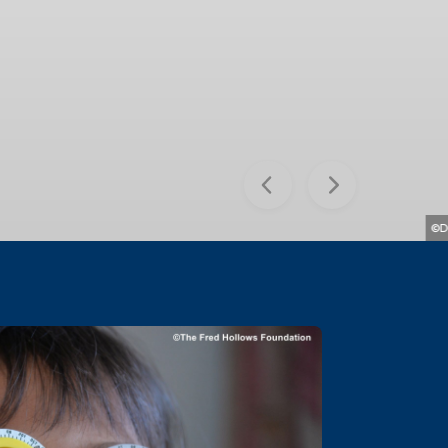
Previous
Next
©David Constantine