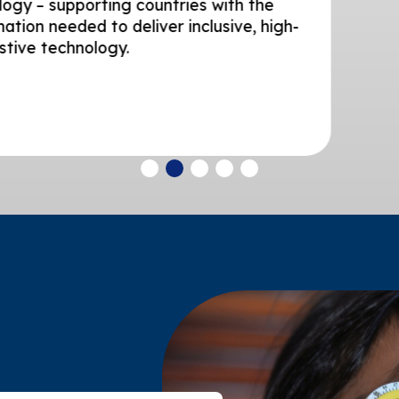
rting countries with the
 to deliver inclusive, high-
ology.