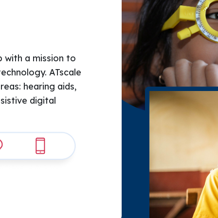
 with a mission to 
technology. ATscale 
areas: hearing aids, 
stive digital 