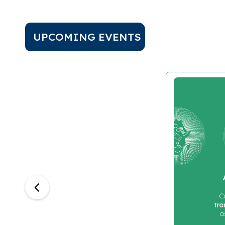
UPCOMING EVENTS
Previous