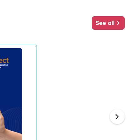
See all
about ATscale
Next