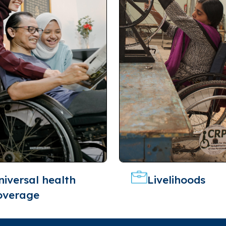
niversal health
Livelihoods
overage