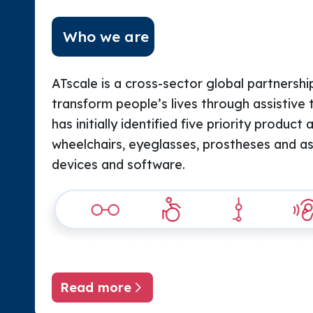
Who we are
ATscale is a cross-sector global partnership
transform people’s lives through assistive 
has initially identified five priority product 
wheelchairs, eyeglasses, prostheses and assi
devices and software.
Read more
About ATscale