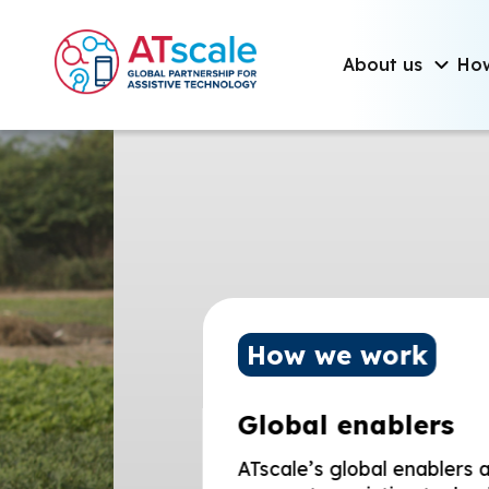
Skip to main content
Main navigati
About us
Ho
Homepage
How we work
Global enablers
ATscale’s global enablers are designe