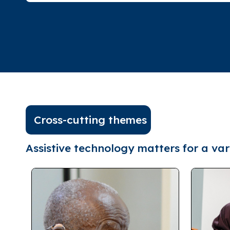
Cross-cutting themes
Assistive technology matters for a vari