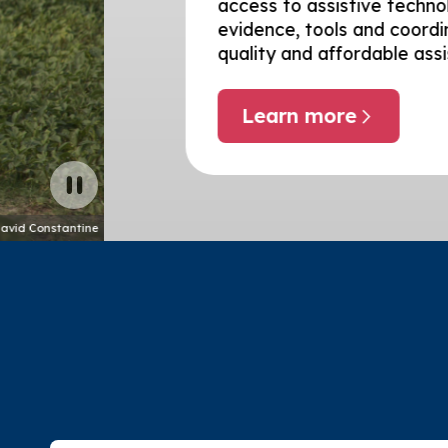
access to assistive technology – suppo
evidence, tools and coordination needed
quality and affordable assistive techn
Learn more
about Global enablers
Pause carousel