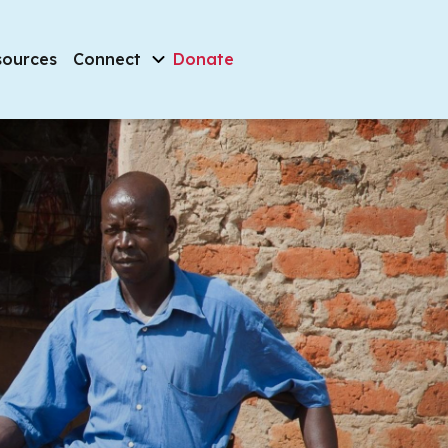
sources
Connect
Donate