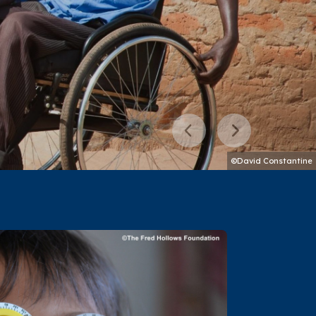
Previous
Next
©David Constantine