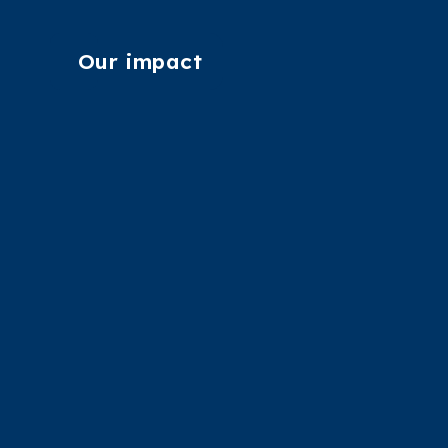
Our impact