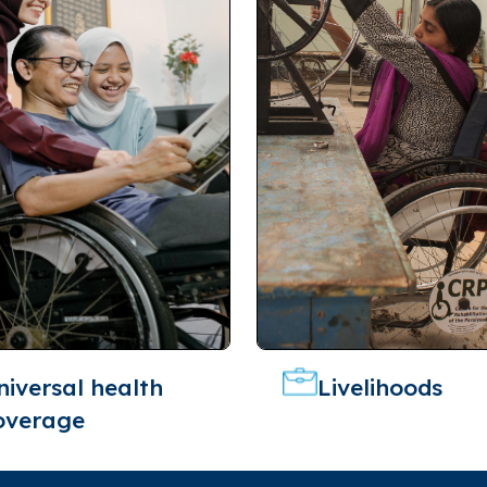
niversal health
Livelihoods
overage