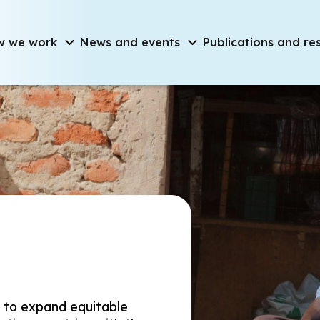
on
w we work
News and events
Publications and re
d to expand equitable