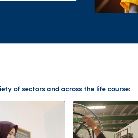
ety of sectors and across the life course: