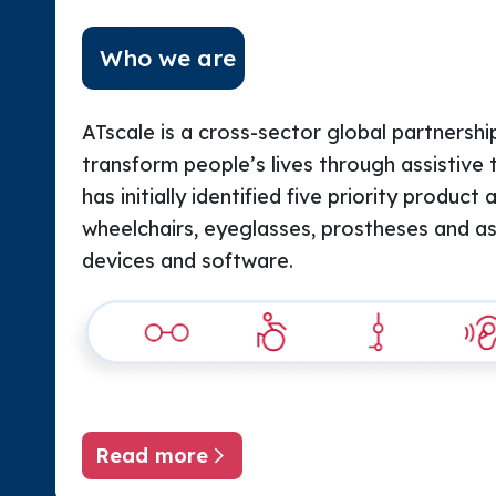
Who we are
ATscale is a cross-sector global partnership
transform people’s lives through assistive 
has initially identified five priority product 
wheelchairs, eyeglasses, prostheses and assi
devices and software.
Read more
About ATscale