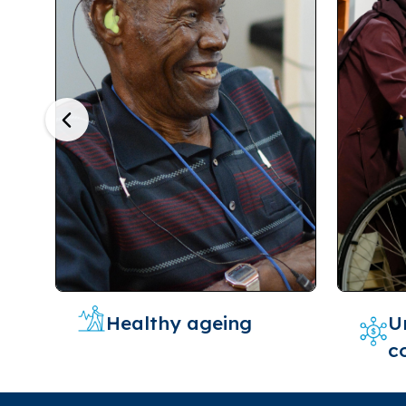
Previous
Healthy ageing
U
c