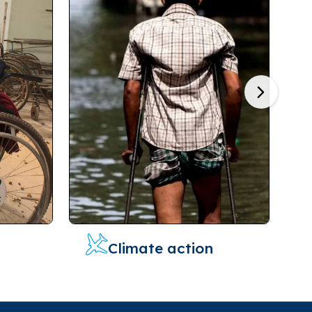
Next
Climate action