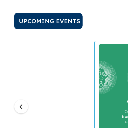
UPCOMING EVENTS
Previous