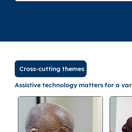
Cross-cutting themes
Assistive technology matters for a vari