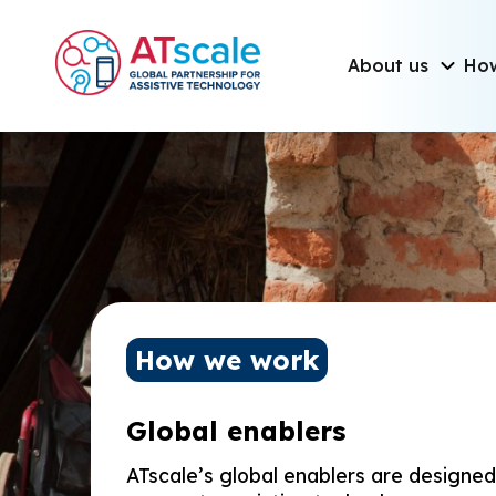
Skip to main content
Main navigati
About us
Ho
Homepage
How we work
Global enablers
ATscale’s global enablers are designe