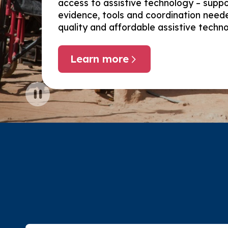
access to assistive technology – suppo
evidence, tools and coordination needed
quality and affordable assistive techn
Learn more
about Global enablers
Pause carousel