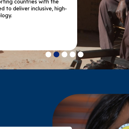
rting countries with the
 to deliver inclusive, high-
ology.