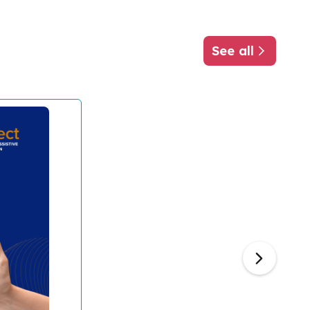
See all
about ATscale
Next