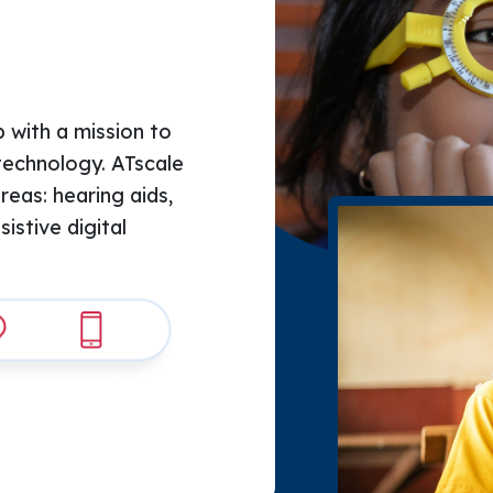
 with a mission to 
technology. ATscale 
areas: hearing aids, 
stive digital 